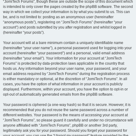
“JomiTech Forums”, though these are outside the scope of this document which
is intended to only cover the pages created by the phpBB software. The second
way in which we collect your information is by what you submit to us. This can
be, and is not limited to: posting as an anonymous user (hereinafter
“anonymous posts”), registering on “JomiTech Forums” (hereinafter “your
account”) and posts submitted by you after registration and whilst logged in
(hereinafter “your posts”).
Your account will at a bare minimum contain a uniquely identifiable name
(hereinafter “your user name”), a personal password used for logging into your
account (hereinafter “your password”) and a personal, valid email address
(hereinafter “your email”). Your information for your account at “JomiTech
Forums” is protected by data-protection laws applicable in the country that
hosts us. Any information beyond your user name, your password, and your
email address required by “JomiTech Forums” during the registration process
is either mandatory or optional, at the discretion of “JomiTech Forums”. In all
cases, you have the option of what information in your account is publicly
displayed. Furthermore, within your account, you have the option to opt-in or
opt-out of automatically generated emails from the phpBB software.
Your password is ciphered (a one-way hash) so that it is secure. However, it is
recommended that you do not reuse the same password across a number of
different websites. Your password is the means of accessing your account at
“JomiTech Forums”, so please guard it carefully and under no circumstance will
anyone affiliated with “JomiTech Forums”, phpBB or another 3rd party,
legitimately ask you for your password. Should you forget your password for
your account, you can use the “I forgot my password” feature provided by the