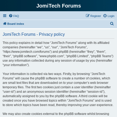
JomiTech Forums
FAQ
Register
Login
S
Board index
e
JomiTech Forums - Privacy policy
a
r
This policy explains in detail how “JomiTech Forums” along with its affiliated
companies (hereinafter “we”, “us”, “our”, “JomiTech Forums”,
c
“https://www.jomitech.com/forums”) and phpBB (hereinafter “they”, “them”,
h
“their”, “phpBB software”, “www.phpbb.com”, “phpBB Limited”, “phpBB Teams”)
use any information collected during any session of usage by you (hereinafter
“your information”).
Your information is collected via two ways. Firstly, by browsing “JomiTech
Forums” will cause the phpBB software to create a number of cookies, which
are small text files that are downloaded on to your computer’s web browser
temporary files. The first two cookies just contain a user identifier (hereinafter
“user-id”) and an anonymous session identifier (hereinafter “session-id”),
automatically assigned to you by the phpBB software. A third cookie will be
created once you have browsed topics within “JomiTech Forums” and is used
to store which topics have been read, thereby improving your user experience.
We may also create cookies external to the phpBB software whilst browsing