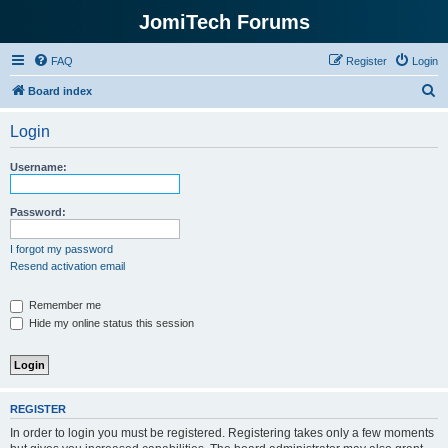
JomiTech Forums
FAQ
Register
Login
S
Board index
e
Login
a
r
Username:
c
h
Password:
I forgot my password
Resend activation email
Remember me
Hide my online status this session
REGISTER
In order to login you must be registered. Registering takes only a few moments