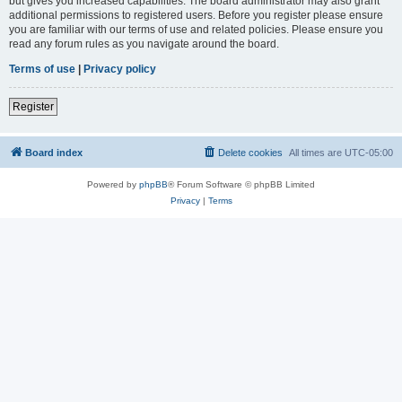
but gives you increased capabilities. The board administrator may also grant
additional permissions to registered users. Before you register please ensure
you are familiar with our terms of use and related policies. Please ensure you
read any forum rules as you navigate around the board.
Terms of use
|
Privacy policy
Register
Board index
Delete cookies
All times are
UTC-05:00
Powered by
phpBB
® Forum Software © phpBB Limited
Privacy
|
Terms