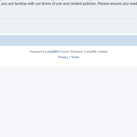
 you are familiar with our terms of use and related policies. Please ensure you re
Powered by
phpBB
® Forum Software © phpBB Limited
Privacy
|
Terms