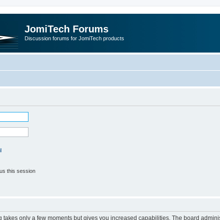
JomiTech Forums
Discussion forums for JomiTech products
l
us this session
ng takes only a few moments but gives you increased capabilities. The board adminis