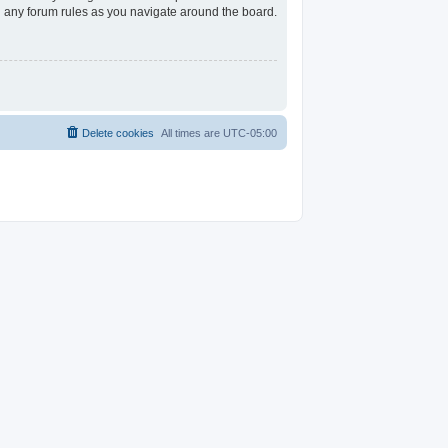
ad any forum rules as you navigate around the board.
Delete cookies
All times are
UTC-05:00