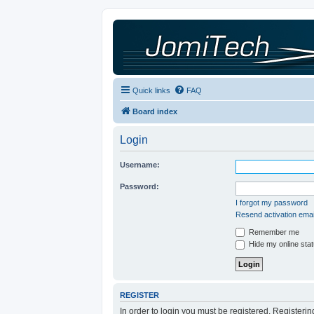
Quick links
FAQ
Board index
Login
Username:
Password:
I forgot my password
Resend activation emai
Remember me
Hide my online stat
REGISTER
In order to login you must be registered. Registeri