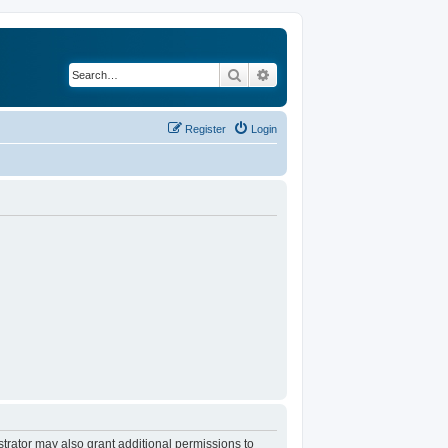
Search
Advanced search
Register
Login
trator may also grant additional permissions to