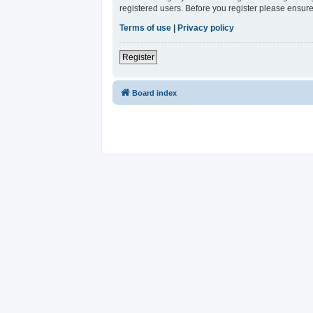
registered users. Before you register please ensure
Terms of use
|
Privacy policy
Register
Board index