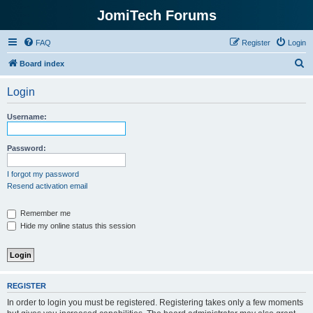
JomiTech Forums
FAQ
Register
Login
S
Board index
e
Login
a
r
Username:
c
h
Password:
I forgot my password
Resend activation email
Remember me
Hide my online status this session
REGISTER
In order to login you must be registered. Registering takes only a few moments