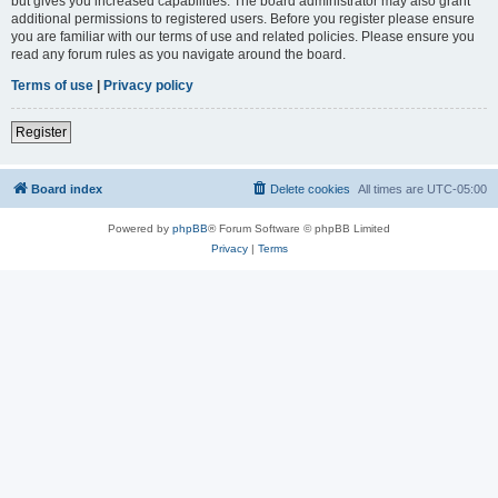
but gives you increased capabilities. The board administrator may also grant
additional permissions to registered users. Before you register please ensure
you are familiar with our terms of use and related policies. Please ensure you
read any forum rules as you navigate around the board.
Terms of use
|
Privacy policy
Register
Board index
Delete cookies
All times are
UTC-05:00
Powered by
phpBB
® Forum Software © phpBB Limited
Privacy
|
Terms