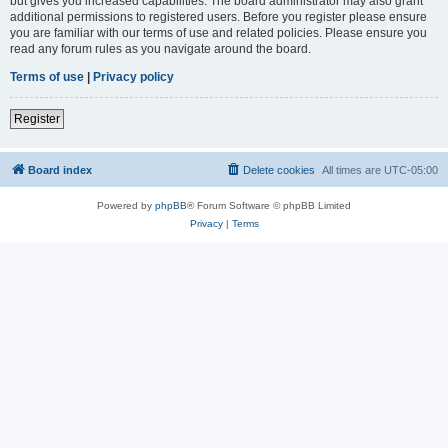
but gives you increased capabilities. The board administrator may also grant
additional permissions to registered users. Before you register please ensure
you are familiar with our terms of use and related policies. Please ensure you
read any forum rules as you navigate around the board.
Terms of use
|
Privacy policy
Register
Board index
Delete cookies
All times are
UTC-05:00
Powered by
phpBB
® Forum Software © phpBB Limited
Privacy
|
Terms