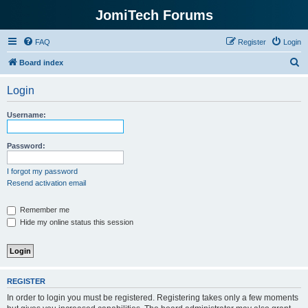
JomiTech Forums
FAQ
Register
Login
S
Board index
e
Login
a
r
Username:
c
h
Password:
I forgot my password
Resend activation email
Remember me
Hide my online status this session
REGISTER
In order to login you must be registered. Registering takes only a few moments