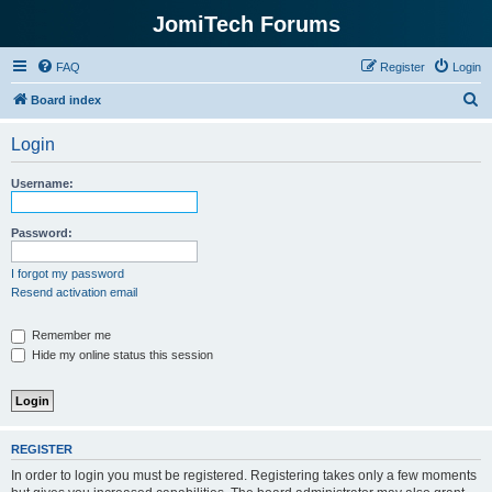
JomiTech Forums
FAQ
Register
Login
S
Board index
e
Login
a
r
Username:
c
h
Password:
I forgot my password
Resend activation email
Remember me
Hide my online status this session
REGISTER
In order to login you must be registered. Registering takes only a few moments