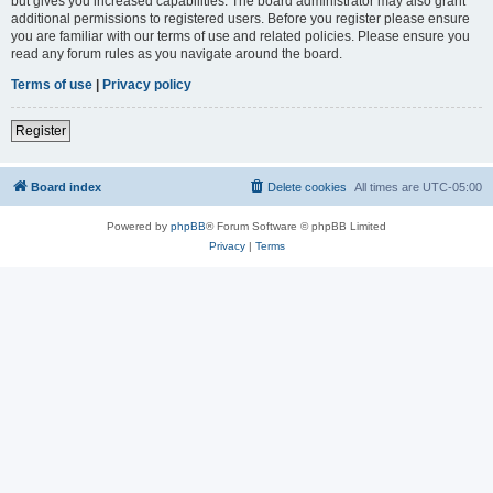
but gives you increased capabilities. The board administrator may also grant
additional permissions to registered users. Before you register please ensure
you are familiar with our terms of use and related policies. Please ensure you
read any forum rules as you navigate around the board.
Terms of use
|
Privacy policy
Register
Board index
Delete cookies
All times are
UTC-05:00
Powered by
phpBB
® Forum Software © phpBB Limited
Privacy
|
Terms