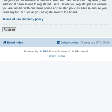
but gives you increased capabilities. The board administrator may also grant
additional permissions to registered users. Before you register please ensure
you are familiar with our terms of use and related policies. Please ensure you
read any forum rules as you navigate around the board.
Terms of use
|
Privacy policy
Register
Board index
Delete cookies
All times are
UTC-05:00
Powered by
phpBB
® Forum Software © phpBB Limited
Privacy
|
Terms