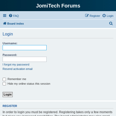
JomiTech Forums
FAQ
Register
Login
S
Board index
e
Login
a
r
Username:
c
h
Password:
I forgot my password
Resend activation email
Remember me
Hide my online status this session
REGISTER
In order to login you must be registered. Registering takes only a few moments