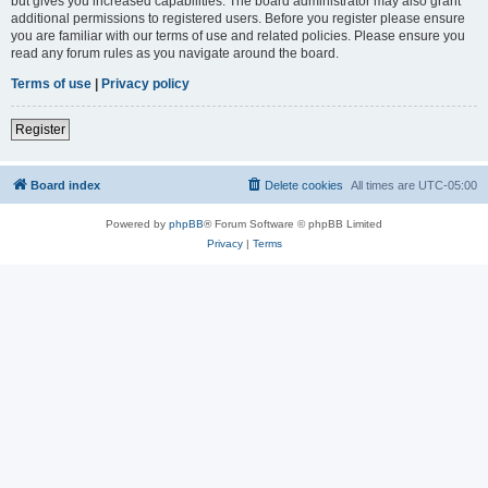
but gives you increased capabilities. The board administrator may also grant
additional permissions to registered users. Before you register please ensure
you are familiar with our terms of use and related policies. Please ensure you
read any forum rules as you navigate around the board.
Terms of use
|
Privacy policy
Register
Board index
Delete cookies
All times are
UTC-05:00
Powered by
phpBB
® Forum Software © phpBB Limited
Privacy
|
Terms