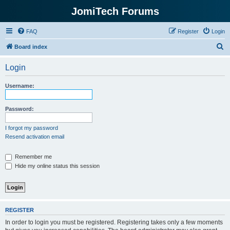
JomiTech Forums
FAQ
Register
Login
S
Board index
e
Login
a
r
Username:
c
h
Password:
I forgot my password
Resend activation email
Remember me
Hide my online status this session
REGISTER
In order to login you must be registered. Registering takes only a few moments