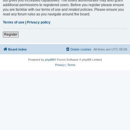
but gives you increased capabilities. The board administrator may also grant
additional permissions to registered users. Before you register please ensure
you are familiar with our terms of use and related policies. Please ensure you
read any forum rules as you navigate around the board.
Terms of use
|
Privacy policy
Register
Board index
Delete cookies
All times are
UTC-05:00
Powered by
phpBB
® Forum Software © phpBB Limited
Privacy
|
Terms