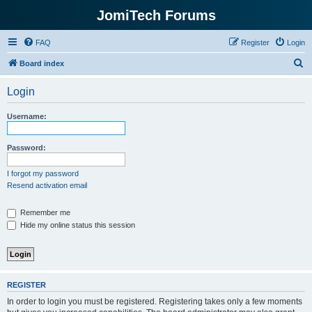
JomiTech Forums
FAQ
Register
Login
S
Board index
e
Login
a
r
Username:
c
h
Password:
I forgot my password
Resend activation email
Remember me
Hide my online status this session
REGISTER
In order to login you must be registered. Registering takes only a few moments