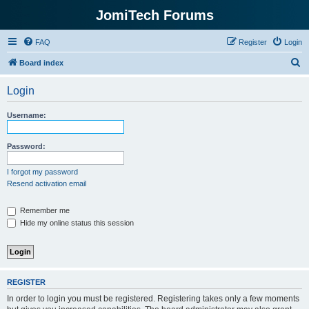
JomiTech Forums
FAQ
Register
Login
S
Board index
e
Login
a
r
Username:
c
h
Password:
I forgot my password
Resend activation email
Remember me
Hide my online status this session
REGISTER
In order to login you must be registered. Registering takes only a few moments