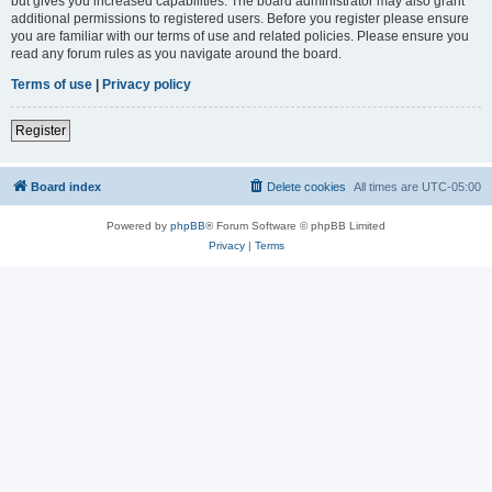
but gives you increased capabilities. The board administrator may also grant
additional permissions to registered users. Before you register please ensure
you are familiar with our terms of use and related policies. Please ensure you
read any forum rules as you navigate around the board.
Terms of use
|
Privacy policy
Register
Board index
Delete cookies
All times are
UTC-05:00
Powered by
phpBB
® Forum Software © phpBB Limited
Privacy
|
Terms