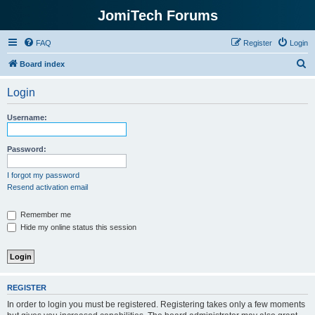
JomiTech Forums
FAQ
Register
Login
S
Board index
e
Login
a
r
Username:
c
h
Password:
I forgot my password
Resend activation email
Remember me
Hide my online status this session
REGISTER
In order to login you must be registered. Registering takes only a few moments