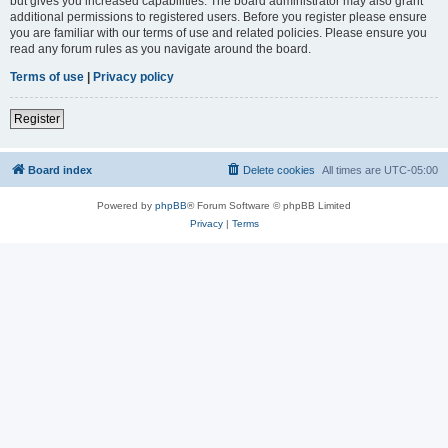
but gives you increased capabilities. The board administrator may also grant
additional permissions to registered users. Before you register please ensure
you are familiar with our terms of use and related policies. Please ensure you
read any forum rules as you navigate around the board.
Terms of use
|
Privacy policy
Register
Board index
Delete cookies
All times are
UTC-05:00
Powered by
phpBB
® Forum Software © phpBB Limited
Privacy
|
Terms