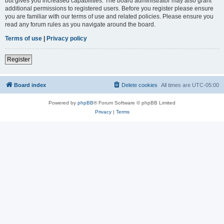
but gives you increased capabilities. The board administrator may also grant
additional permissions to registered users. Before you register please ensure
you are familiar with our terms of use and related policies. Please ensure you
read any forum rules as you navigate around the board.
Terms of use
|
Privacy policy
Register
Board index
Delete cookies
All times are
UTC-05:00
Powered by
phpBB
® Forum Software © phpBB Limited
Privacy
|
Terms