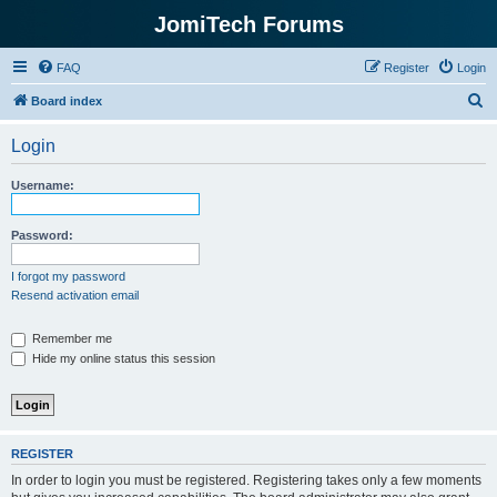
JomiTech Forums
FAQ
Register
Login
S
Board index
e
Login
a
r
Username:
c
h
Password:
I forgot my password
Resend activation email
Remember me
Hide my online status this session
REGISTER
In order to login you must be registered. Registering takes only a few moments