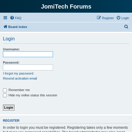
JomiTech Forums
FAQ
Register
Login
S
Board index
e
Login
a
r
Username:
c
h
Password:
I forgot my password
Resend activation email
Remember me
Hide my online status this session
REGISTER
In order to login you must be registered. Registering takes only a few moments