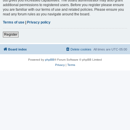
but gives you increased capabilities. The board administrator may also grant
additional permissions to registered users. Before you register please ensure
you are familiar with our terms of use and related policies. Please ensure you
read any forum rules as you navigate around the board.
Terms of use
|
Privacy policy
Register
Board index
Delete cookies
All times are
UTC-05:00
Powered by
phpBB
® Forum Software © phpBB Limited
Privacy
|
Terms