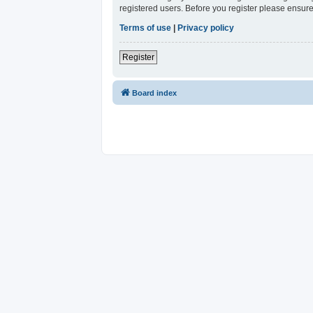
registered users. Before you register please ensure
Terms of use
|
Privacy policy
Register
Board index