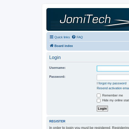
Quick links
FAQ
Board index
Login
Username:
Password:
I forgot my password
Resend activation emai
Remember me
Hide my online stat
REGISTER
In order to login you must be registered. Registeri