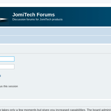
JomiTech Forums
Discussion forums for JomiTech products
l
us this session
ng takes only a few moments but gives you increased capabilities. The board adminis