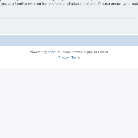
 you are familiar with our terms of use and related policies. Please ensure you re
Powered by
phpBB
® Forum Software © phpBB Limited
Privacy
|
Terms