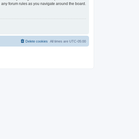
ad any forum rules as you navigate around the board.
Delete cookies
All times are
UTC-05:00