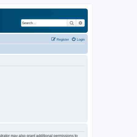
Search
Advanced search
Register
Login
trator may also grant additional permissions to