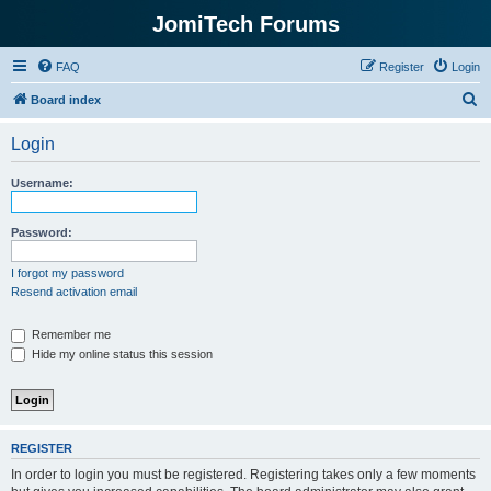
JomiTech Forums
FAQ
Register
Login
S
Board index
e
Login
a
r
Username:
c
h
Password:
I forgot my password
Resend activation email
Remember me
Hide my online status this session
REGISTER
In order to login you must be registered. Registering takes only a few moments