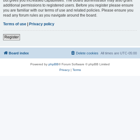
but gives you increased capabilities. The board administrator may also grant
additional permissions to registered users. Before you register please ensure
you are familiar with our terms of use and related policies. Please ensure you
read any forum rules as you navigate around the board.
Terms of use
|
Privacy policy
Register
Board index
Delete cookies
All times are
UTC-05:00
Powered by
phpBB
® Forum Software © phpBB Limited
Privacy
|
Terms