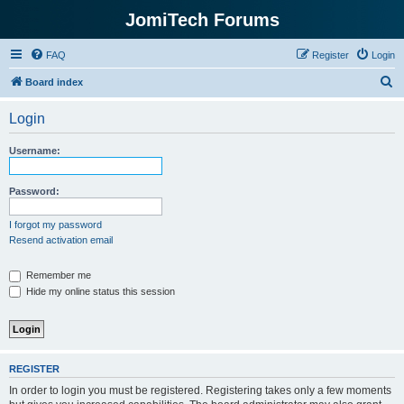
JomiTech Forums
FAQ
Register
Login
S
Board index
e
Login
a
r
Username:
c
h
Password:
I forgot my password
Resend activation email
Remember me
Hide my online status this session
REGISTER
In order to login you must be registered. Registering takes only a few moments