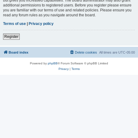
but gives you increased capabilities. The board administrator may also grant
additional permissions to registered users. Before you register please ensure
you are familiar with our terms of use and related policies. Please ensure you
read any forum rules as you navigate around the board.
Terms of use
|
Privacy policy
Register
Board index
Delete cookies
All times are
UTC-05:00
Powered by
phpBB
® Forum Software © phpBB Limited
Privacy
|
Terms