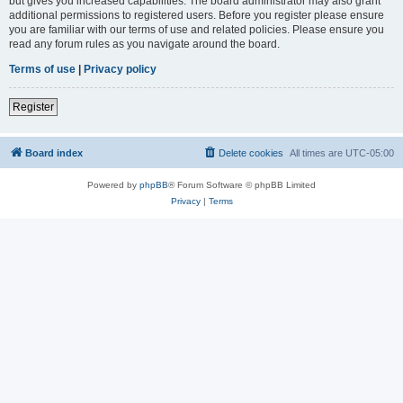
but gives you increased capabilities. The board administrator may also grant
additional permissions to registered users. Before you register please ensure
you are familiar with our terms of use and related policies. Please ensure you
read any forum rules as you navigate around the board.
Terms of use
|
Privacy policy
Register
Board index
Delete cookies
All times are
UTC-05:00
Powered by
phpBB
® Forum Software © phpBB Limited
Privacy
|
Terms