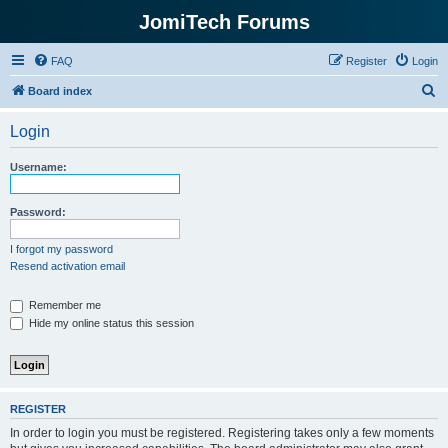
JomiTech Forums
FAQ
Register
Login
S
Board index
e
Login
a
r
Username:
c
h
Password:
I forgot my password
Resend activation email
Remember me
Hide my online status this session
REGISTER
In order to login you must be registered. Registering takes only a few moments