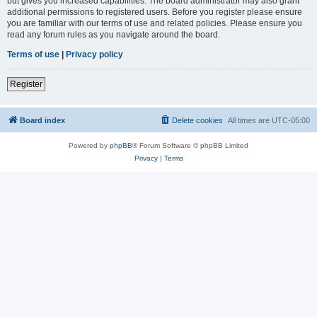
but gives you increased capabilities. The board administrator may also grant
additional permissions to registered users. Before you register please ensure
you are familiar with our terms of use and related policies. Please ensure you
read any forum rules as you navigate around the board.
Terms of use
|
Privacy policy
Register
Board index
Delete cookies
All times are
UTC-05:00
Powered by
phpBB
® Forum Software © phpBB Limited
Privacy
|
Terms