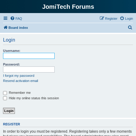
JomiTech Forums
FAQ
Register
Login
S
Board index
e
Login
a
r
Username:
c
h
Password:
I forgot my password
Resend activation email
Remember me
Hide my online status this session
REGISTER
In order to login you must be registered. Registering takes only a few moments