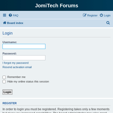
JomiTech Forums
FAQ
Register
Login
S
Board index
e
Login
a
r
Username:
c
h
Password:
I forgot my password
Resend activation email
Remember me
Hide my online status this session
REGISTER
In order to login you must be registered. Registering takes only a few moments