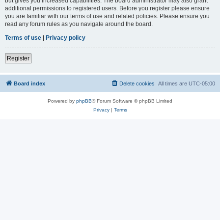
but gives you increased capabilities. The board administrator may also grant
additional permissions to registered users. Before you register please ensure
you are familiar with our terms of use and related policies. Please ensure you
read any forum rules as you navigate around the board.
Terms of use
|
Privacy policy
Register
Board index
Delete cookies
All times are
UTC-05:00
Powered by
phpBB
® Forum Software © phpBB Limited
Privacy
|
Terms