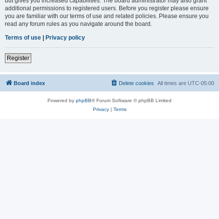
but gives you increased capabilities. The board administrator may also grant
additional permissions to registered users. Before you register please ensure
you are familiar with our terms of use and related policies. Please ensure you
read any forum rules as you navigate around the board.
Terms of use
|
Privacy policy
Register
Board index
Delete cookies
All times are
UTC-05:00
Powered by
phpBB
® Forum Software © phpBB Limited
Privacy
|
Terms