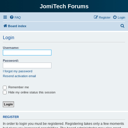
JomiTech Forums
FAQ
Register
Login
S
Board index
e
Login
a
r
Username:
c
h
Password:
I forgot my password
Resend activation email
Remember me
Hide my online status this session
REGISTER
In order to login you must be registered. Registering takes only a few moments