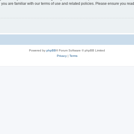
 you are familiar with our terms of use and related policies. Please ensure you re
Powered by
phpBB
® Forum Software © phpBB Limited
Privacy
|
Terms