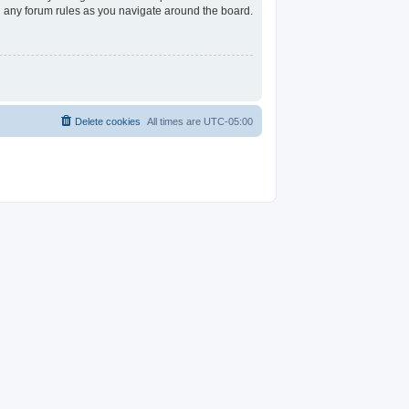
ad any forum rules as you navigate around the board.
Delete cookies
All times are
UTC-05:00