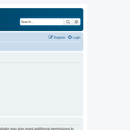
Search
Advanced search
Register
Login
trator may also grant additional permissions to