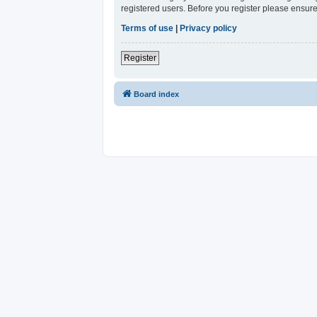
registered users. Before you register please ensure
Terms of use
|
Privacy policy
Register
Board index