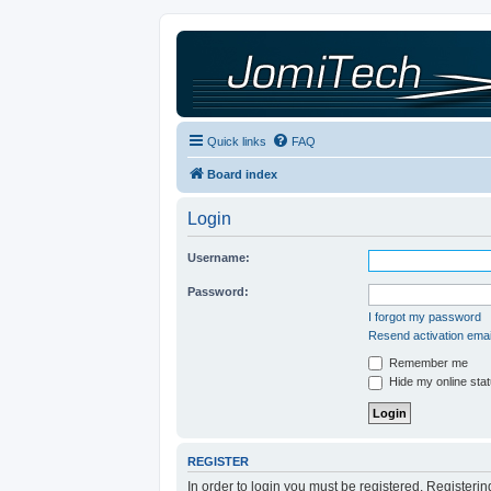
Quick links
FAQ
Board index
Login
Username:
Password:
I forgot my password
Resend activation emai
Remember me
Hide my online stat
REGISTER
In order to login you must be registered. Registeri