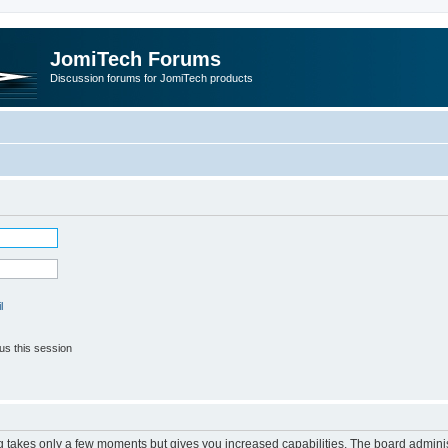
JomiTech Forums
Discussion forums for JomiTech products
l
us this session
ng takes only a few moments but gives you increased capabilities. The board adminis