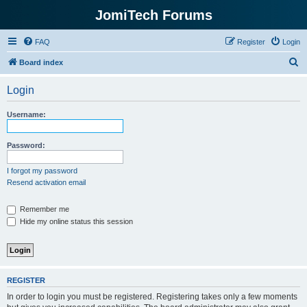
JomiTech Forums
FAQ
Register
Login
S
Board index
e
Login
a
r
Username:
c
h
Password:
I forgot my password
Resend activation email
Remember me
Hide my online status this session
REGISTER
In order to login you must be registered. Registering takes only a few moments