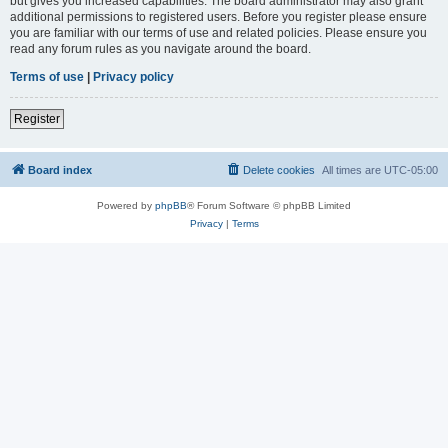
but gives you increased capabilities. The board administrator may also grant
additional permissions to registered users. Before you register please ensure
you are familiar with our terms of use and related policies. Please ensure you
read any forum rules as you navigate around the board.
Terms of use
|
Privacy policy
Register
Board index
Delete cookies
All times are
UTC-05:00
Powered by
phpBB
® Forum Software © phpBB Limited
Privacy
|
Terms