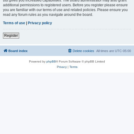
but gives you increased capabilities. The board administrator may also grant
additional permissions to registered users. Before you register please ensure
you are familiar with our terms of use and related policies. Please ensure you
read any forum rules as you navigate around the board.
Terms of use
|
Privacy policy
Register
Board index
Delete cookies
All times are
UTC-05:00
Powered by
phpBB
® Forum Software © phpBB Limited
Privacy
|
Terms