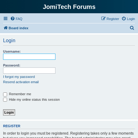
JomiTech Forums
FAQ
Register
Login
S
Board index
e
Login
a
r
Username:
c
h
Password:
I forgot my password
Resend activation email
Remember me
Hide my online status this session
REGISTER
In order to login you must be registered. Registering takes only a few moments