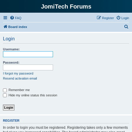
JomiTech Forums
FAQ
Register
Login
S
Board index
e
Login
a
r
Username:
c
h
Password:
I forgot my password
Resend activation email
Remember me
Hide my online status this session
REGISTER
In order to login you must be registered. Registering takes only a few moments