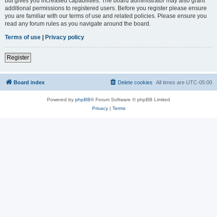
but gives you increased capabilities. The board administrator may also grant
additional permissions to registered users. Before you register please ensure
you are familiar with our terms of use and related policies. Please ensure you
read any forum rules as you navigate around the board.
Terms of use
|
Privacy policy
Register
Board index
Delete cookies
All times are
UTC-05:00
Powered by
phpBB
® Forum Software © phpBB Limited
Privacy
|
Terms