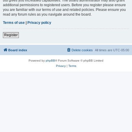
but gives you increased capabilities. The board administrator may also grant
additional permissions to registered users. Before you register please ensure
you are familiar with our terms of use and related policies. Please ensure you
read any forum rules as you navigate around the board.
Terms of use
|
Privacy policy
Register
Board index
Delete cookies
All times are
UTC-05:00
Powered by
phpBB
® Forum Software © phpBB Limited
Privacy
|
Terms