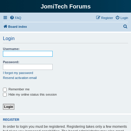
JomiTech Forums
FAQ
Register
Login
S
Board index
e
Login
a
r
Username:
c
h
Password:
I forgot my password
Resend activation email
Remember me
Hide my online status this session
REGISTER
In order to login you must be registered. Registering takes only a few moments