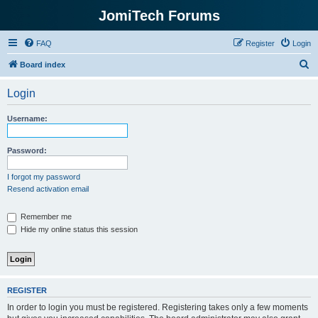
JomiTech Forums
FAQ
Register
Login
S
Board index
e
Login
a
r
Username:
c
h
Password:
I forgot my password
Resend activation email
Remember me
Hide my online status this session
REGISTER
In order to login you must be registered. Registering takes only a few moments