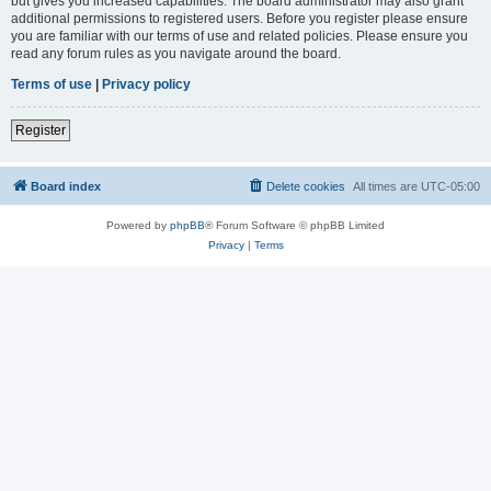
but gives you increased capabilities. The board administrator may also grant
additional permissions to registered users. Before you register please ensure
you are familiar with our terms of use and related policies. Please ensure you
read any forum rules as you navigate around the board.
Terms of use
|
Privacy policy
Register
Board index
Delete cookies
All times are
UTC-05:00
Powered by
phpBB
® Forum Software © phpBB Limited
Privacy
|
Terms