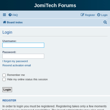
JomiTech Forums
FAQ
Register
Login
S
Board index
e
Login
a
r
Username:
c
h
Password:
I forgot my password
Resend activation email
Remember me
Hide my online status this session
REGISTER
In order to login you must be registered. Registering takes only a few moments