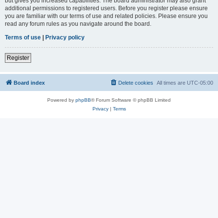
but gives you increased capabilities. The board administrator may also grant
additional permissions to registered users. Before you register please ensure
you are familiar with our terms of use and related policies. Please ensure you
read any forum rules as you navigate around the board.
Terms of use
|
Privacy policy
Register
Board index
Delete cookies
All times are
UTC-05:00
Powered by
phpBB
® Forum Software © phpBB Limited
Privacy
|
Terms