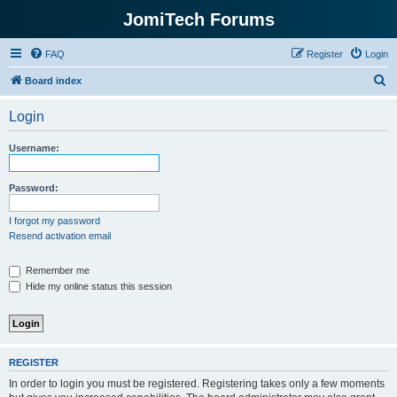
JomiTech Forums
FAQ
Register
Login
S
Board index
e
Login
a
r
Username:
c
h
Password:
I forgot my password
Resend activation email
Remember me
Hide my online status this session
REGISTER
In order to login you must be registered. Registering takes only a few moments