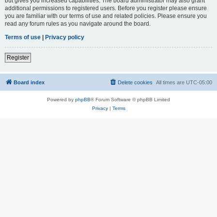
but gives you increased capabilities. The board administrator may also grant
additional permissions to registered users. Before you register please ensure
you are familiar with our terms of use and related policies. Please ensure you
read any forum rules as you navigate around the board.
Terms of use
|
Privacy policy
Register
Board index
Delete cookies
All times are
UTC-05:00
Powered by
phpBB
® Forum Software © phpBB Limited
Privacy
|
Terms