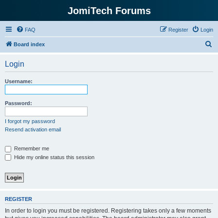
JomiTech Forums
FAQ
Register
Login
S
Board index
e
Login
a
r
Username:
c
h
Password:
I forgot my password
Resend activation email
Remember me
Hide my online status this session
REGISTER
In order to login you must be registered. Registering takes only a few moments