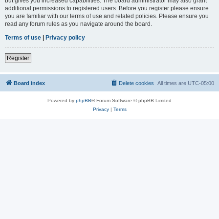
but gives you increased capabilities. The board administrator may also grant
additional permissions to registered users. Before you register please ensure
you are familiar with our terms of use and related policies. Please ensure you
read any forum rules as you navigate around the board.
Terms of use
|
Privacy policy
Register
Board index
Delete cookies
All times are
UTC-05:00
Powered by
phpBB
® Forum Software © phpBB Limited
Privacy
|
Terms