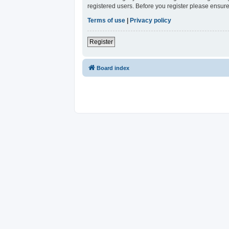
registered users. Before you register please ensure
Terms of use
|
Privacy policy
Register
Board index