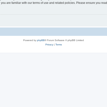
 you are familiar with our terms of use and related policies. Please ensure you re
Powered by
phpBB
® Forum Software © phpBB Limited
Privacy
|
Terms