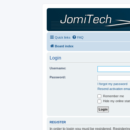
Quick links
FAQ
Board index
Login
Username:
Password:
I forgot my password
Resend activation emai
Remember me
Hide my online stat
REGISTER
In order to login you must be registered. Registeri