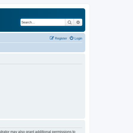
Search
Advanced search
Register
Login
trator may also grant additional permissions to