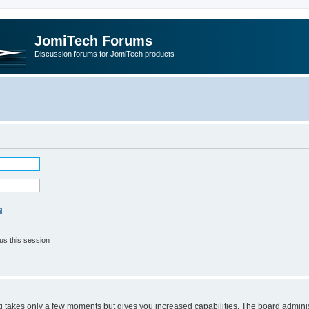
JomiTech Forums
Discussion forums for JomiTech products
l
us this session
ng takes only a few moments but gives you increased capabilities. The board adminis