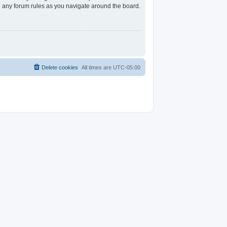
ad any forum rules as you navigate around the board.
Delete cookies
All times are
UTC-05:00