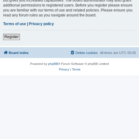
but gives you increased capabilities. The board administrator may also grant
additional permissions to registered users. Before you register please ensure
you are familiar with our terms of use and related policies. Please ensure you
read any forum rules as you navigate around the board.
Terms of use
|
Privacy policy
Register
Board index
Delete cookies
All times are
UTC-05:00
Powered by
phpBB
® Forum Software © phpBB Limited
Privacy
|
Terms