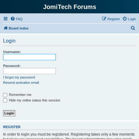
JomiTech Forums
FAQ
Register
Login
S
Board index
e
Login
a
r
Username:
c
h
Password:
I forgot my password
Resend activation email
Remember me
Hide my online status this session
REGISTER
In order to login you must be registered. Registering takes only a few moments