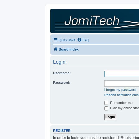
Quick links
FAQ
Board index
Login
Username:
Password:
I forgot my password
Resend activation emai
Remember me
Hide my online stat
REGISTER
In order to login you must be registered. Registeri