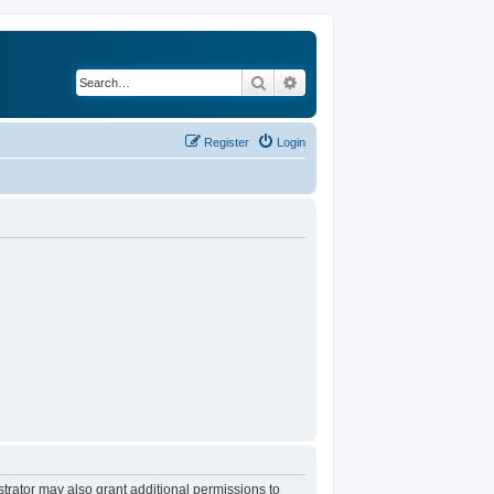
Search
Advanced search
Register
Login
trator may also grant additional permissions to