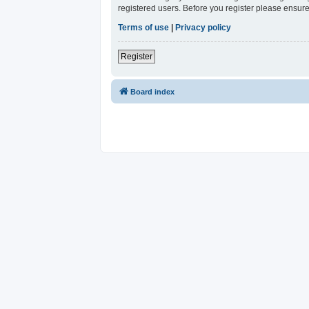
registered users. Before you register please ensure
Terms of use
|
Privacy policy
Register
Board index