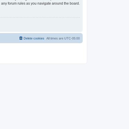
ad any forum rules as you navigate around the board.
Delete cookies
All times are
UTC-05:00