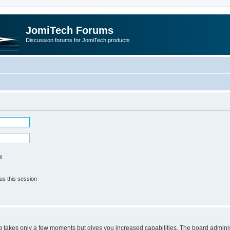
JomiTech Forums
Discussion forums for JomiTech products
l
us this session
ng takes only a few moments but gives you increased capabilities. The board adminis