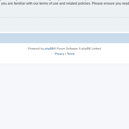
 you are familiar with our terms of use and related policies. Please ensure you re
Powered by
phpBB
® Forum Software © phpBB Limited
Privacy
|
Terms