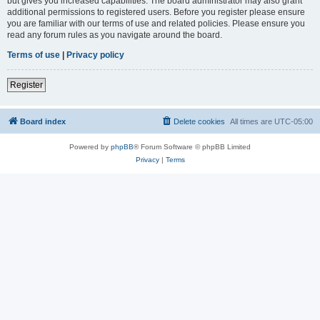
but gives you increased capabilities. The board administrator may also grant
additional permissions to registered users. Before you register please ensure
you are familiar with our terms of use and related policies. Please ensure you
read any forum rules as you navigate around the board.
Terms of use
|
Privacy policy
Register
Board index
Delete cookies
All times are
UTC-05:00
Powered by
phpBB
® Forum Software © phpBB Limited
Privacy
|
Terms