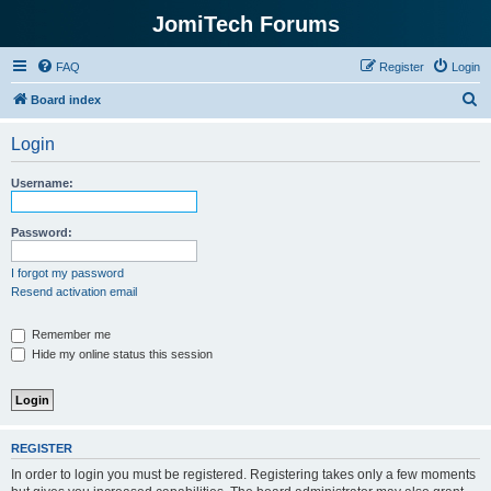
JomiTech Forums
FAQ
Register
Login
S
Board index
e
Login
a
r
Username:
c
h
Password:
I forgot my password
Resend activation email
Remember me
Hide my online status this session
REGISTER
In order to login you must be registered. Registering takes only a few moments