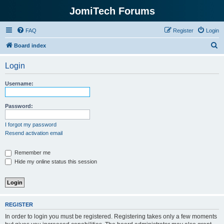
JomiTech Forums
FAQ
Register
Login
S
Board index
e
Login
a
r
Username:
c
h
Password:
I forgot my password
Resend activation email
Remember me
Hide my online status this session
REGISTER
In order to login you must be registered. Registering takes only a few moments