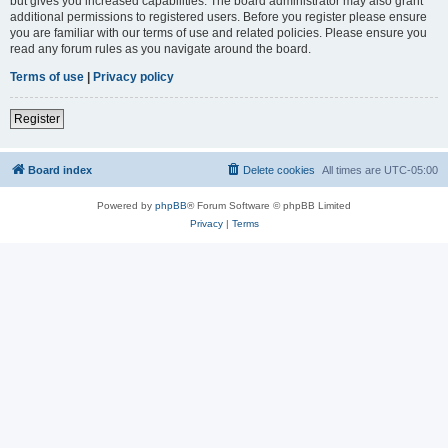
but gives you increased capabilities. The board administrator may also grant
additional permissions to registered users. Before you register please ensure
you are familiar with our terms of use and related policies. Please ensure you
read any forum rules as you navigate around the board.
Terms of use
|
Privacy policy
Register
Board index
Delete cookies
All times are
UTC-05:00
Powered by
phpBB
® Forum Software © phpBB Limited
Privacy
|
Terms