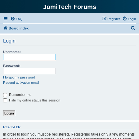
JomiTech Forums
FAQ
Register
Login
S
Board index
e
Login
a
r
Username:
c
h
Password:
I forgot my password
Resend activation email
Remember me
Hide my online status this session
REGISTER
In order to login you must be registered. Registering takes only a few moments