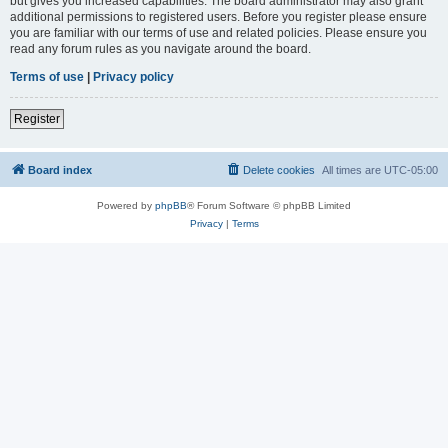
but gives you increased capabilities. The board administrator may also grant
additional permissions to registered users. Before you register please ensure
you are familiar with our terms of use and related policies. Please ensure you
read any forum rules as you navigate around the board.
Terms of use
|
Privacy policy
Register
Board index
Delete cookies
All times are
UTC-05:00
Powered by
phpBB
® Forum Software © phpBB Limited
Privacy
|
Terms