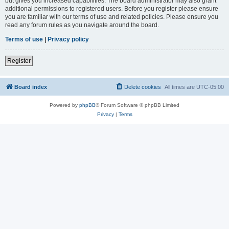
but gives you increased capabilities. The board administrator may also grant
additional permissions to registered users. Before you register please ensure
you are familiar with our terms of use and related policies. Please ensure you
read any forum rules as you navigate around the board.
Terms of use
|
Privacy policy
Register
Board index
Delete cookies
All times are
UTC-05:00
Powered by
phpBB
® Forum Software © phpBB Limited
Privacy
|
Terms