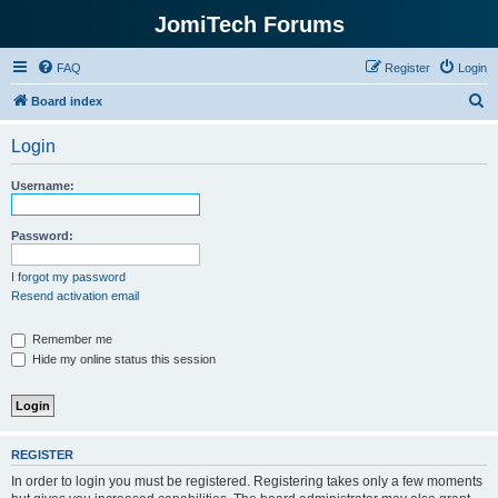
JomiTech Forums
FAQ
Register
Login
S
Board index
e
Login
a
r
Username:
c
h
Password:
I forgot my password
Resend activation email
Remember me
Hide my online status this session
REGISTER
In order to login you must be registered. Registering takes only a few moments