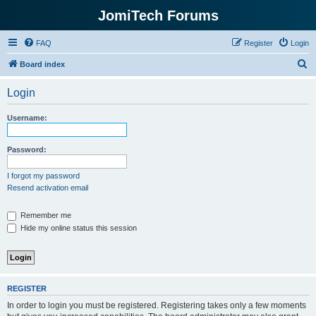
JomiTech Forums
FAQ
Register
Login
S
Board index
e
Login
a
r
Username:
c
h
Password:
I forgot my password
Resend activation email
Remember me
Hide my online status this session
REGISTER
In order to login you must be registered. Registering takes only a few moments