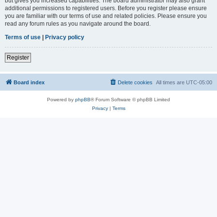
but gives you increased capabilities. The board administrator may also grant
additional permissions to registered users. Before you register please ensure
you are familiar with our terms of use and related policies. Please ensure you
read any forum rules as you navigate around the board.
Terms of use
|
Privacy policy
Register
Board index
Delete cookies
All times are
UTC-05:00
Powered by
phpBB
® Forum Software © phpBB Limited
Privacy
|
Terms