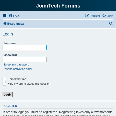
JomiTech Forums
FAQ
Register
Login
S
Board index
e
Login
a
r
Username:
c
h
Password:
I forgot my password
Resend activation email
Remember me
Hide my online status this session
REGISTER
In order to login you must be registered. Registering takes only a few moments