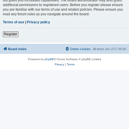
but gives you increased capabilities. The board administrator may also grant
additional permissions to registered users. Before you register please ensure
you are familiar with our terms of use and related policies. Please ensure you
read any forum rules as you navigate around the board.
Terms of use
|
Privacy policy
Register
Board index
Delete cookies
All times are
UTC-05:00
Powered by
phpBB
® Forum Software © phpBB Limited
Privacy
|
Terms