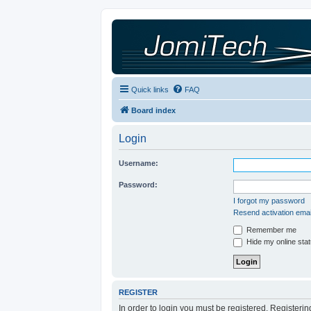
Quick links
FAQ
Board index
Login
Username:
Password:
I forgot my password
Resend activation emai
Remember me
Hide my online stat
REGISTER
In order to login you must be registered. Registeri