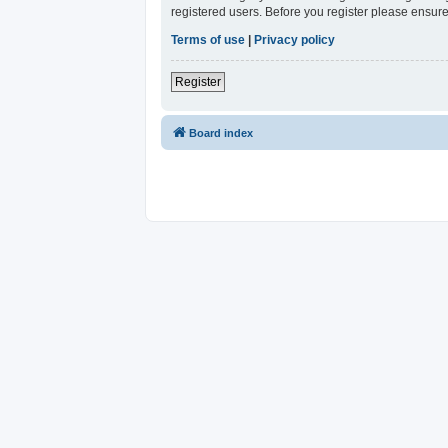
registered users. Before you register please ensure
Terms of use
|
Privacy policy
Register
Board index