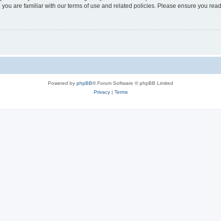
 you are familiar with our terms of use and related policies. Please ensure you re
Powered by
phpBB
® Forum Software © phpBB Limited
Privacy
|
Terms