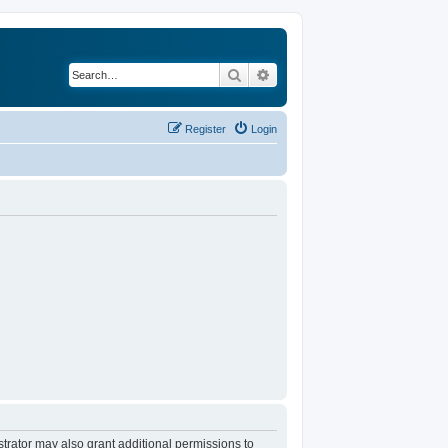
Search
Advanced search
Register
Login
trator may also grant additional permissions to