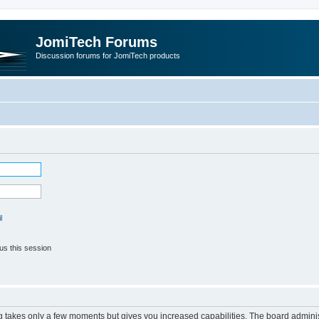
JomiTech Forums
Discussion forums for JomiTech products
l
us this session
ng takes only a few moments but gives you increased capabilities. The board adminis