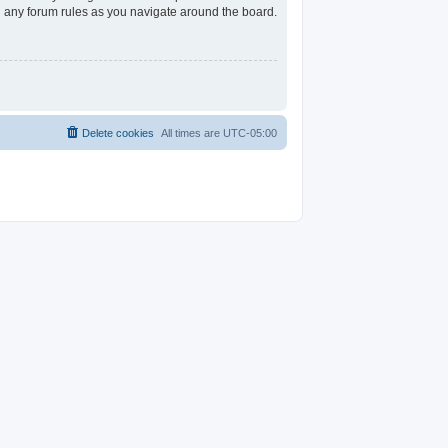
ad any forum rules as you navigate around the board.
Delete cookies
All times are
UTC-05:00