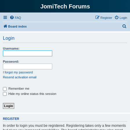
JomiTech Forums
FAQ
Register
Login
S
Board index
e
Login
a
r
Username:
c
h
Password:
I forgot my password
Resend activation email
Remember me
Hide my online status this session
REGISTER
In order to login you must be registered. Registering takes only a few moments