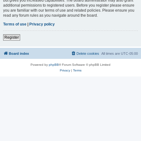
but gives you increased capabilities. The board administrator may also grant
additional permissions to registered users. Before you register please ensure
you are familiar with our terms of use and related policies. Please ensure you
read any forum rules as you navigate around the board.
Terms of use
|
Privacy policy
Register
Board index
Delete cookies
All times are
UTC-05:00
Powered by
phpBB
® Forum Software © phpBB Limited
Privacy
|
Terms