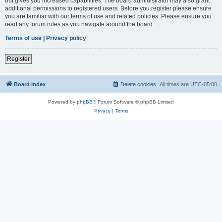
but gives you increased capabilities. The board administrator may also grant
additional permissions to registered users. Before you register please ensure
you are familiar with our terms of use and related policies. Please ensure you
read any forum rules as you navigate around the board.
Terms of use
|
Privacy policy
Register
Board index
Delete cookies
All times are
UTC-05:00
Powered by
phpBB
® Forum Software © phpBB Limited
Privacy
|
Terms