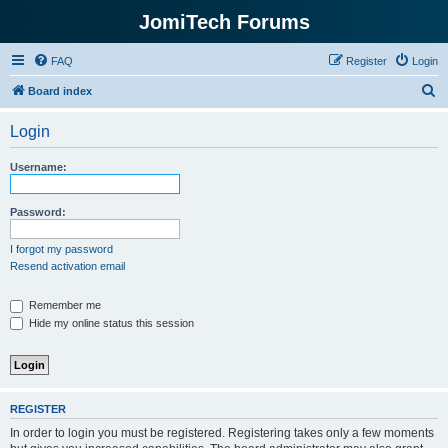
JomiTech Forums
FAQ
Register
Login
S
Board index
e
Login
a
r
Username:
c
h
Password:
I forgot my password
Resend activation email
Remember me
Hide my online status this session
REGISTER
In order to login you must be registered. Registering takes only a few moments