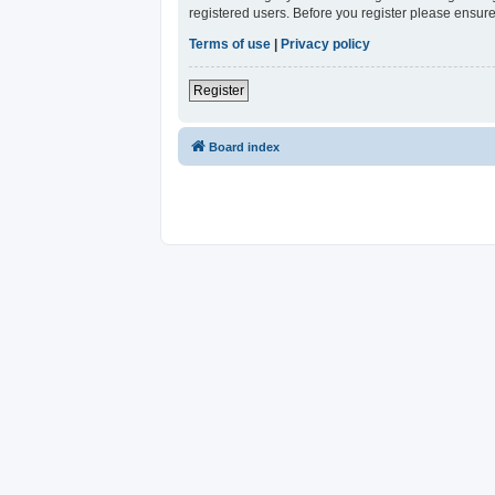
registered users. Before you register please ensure
Terms of use
|
Privacy policy
Register
Board index