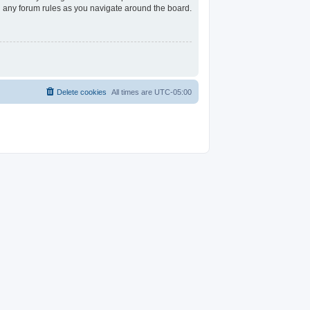
ad any forum rules as you navigate around the board.
Delete cookies
All times are
UTC-05:00