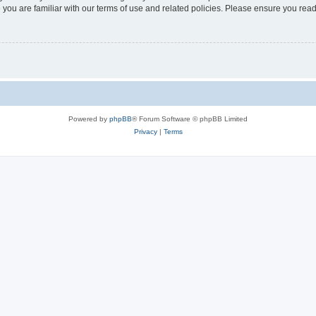
 you are familiar with our terms of use and related policies. Please ensure you re
Powered by
phpBB
® Forum Software © phpBB Limited
Privacy
|
Terms