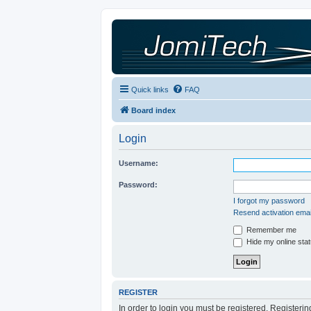
Quick links
FAQ
Board index
Login
Username:
Password:
I forgot my password
Resend activation emai
Remember me
Hide my online stat
REGISTER
In order to login you must be registered. Registeri