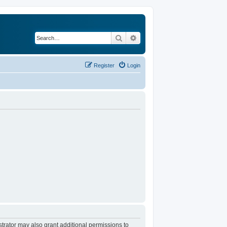
Search
Advanced search
Register
Login
trator may also grant additional permissions to