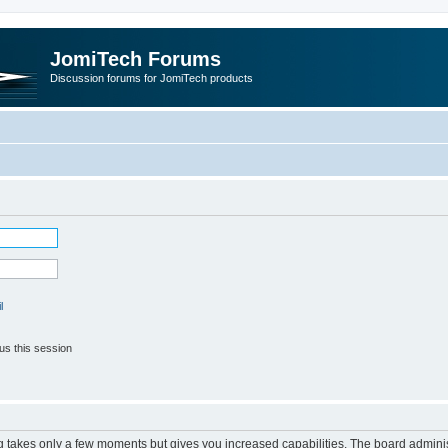
JomiTech Forums
Discussion forums for JomiTech products
l
us this session
ng takes only a few moments but gives you increased capabilities. The board adminis