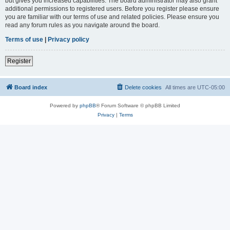
but gives you increased capabilities. The board administrator may also grant
additional permissions to registered users. Before you register please ensure
you are familiar with our terms of use and related policies. Please ensure you
read any forum rules as you navigate around the board.
Terms of use
|
Privacy policy
Register
Board index
Delete cookies
All times are
UTC-05:00
Powered by
phpBB
® Forum Software © phpBB Limited
Privacy
|
Terms