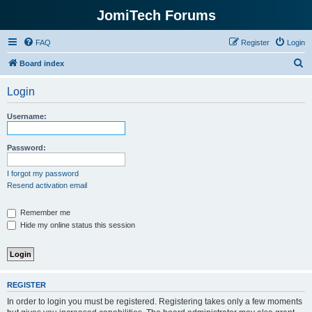
JomiTech Forums
FAQ
Register
Login
S
Board index
e
Login
a
r
Username:
c
h
Password:
I forgot my password
Resend activation email
Remember me
Hide my online status this session
REGISTER
In order to login you must be registered. Registering takes only a few moments