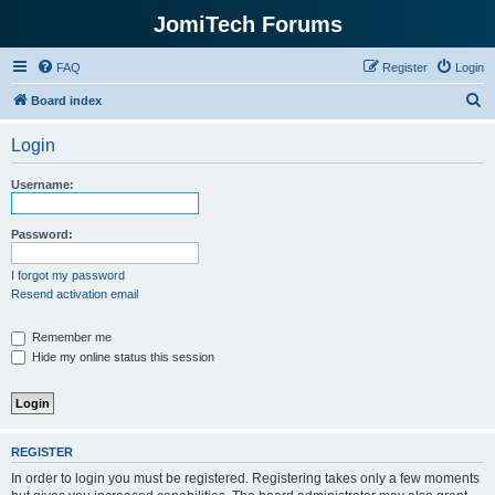
JomiTech Forums
FAQ
Register
Login
S
Board index
e
Login
a
r
Username:
c
h
Password:
I forgot my password
Resend activation email
Remember me
Hide my online status this session
REGISTER
In order to login you must be registered. Registering takes only a few moments