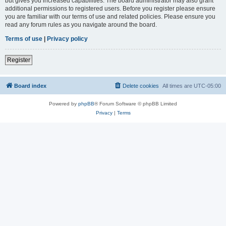
but gives you increased capabilities. The board administrator may also grant
additional permissions to registered users. Before you register please ensure
you are familiar with our terms of use and related policies. Please ensure you
read any forum rules as you navigate around the board.
Terms of use
|
Privacy policy
Register
Board index
Delete cookies
All times are
UTC-05:00
Powered by
phpBB
® Forum Software © phpBB Limited
Privacy
|
Terms