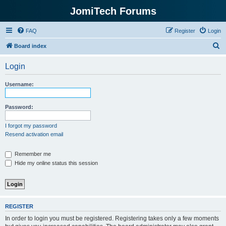
JomiTech Forums
FAQ
Register
Login
S
Board index
e
Login
a
r
Username:
c
h
Password:
I forgot my password
Resend activation email
Remember me
Hide my online status this session
REGISTER
In order to login you must be registered. Registering takes only a few moments