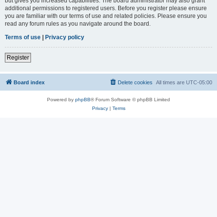
but gives you increased capabilities. The board administrator may also grant
additional permissions to registered users. Before you register please ensure
you are familiar with our terms of use and related policies. Please ensure you
read any forum rules as you navigate around the board.
Terms of use
|
Privacy policy
Register
Board index
Delete cookies
All times are
UTC-05:00
Powered by
phpBB
® Forum Software © phpBB Limited
Privacy
|
Terms