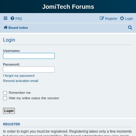
JomiTech Forums
FAQ
Register
Login
S
Board index
e
Login
a
r
Username:
c
h
Password:
I forgot my password
Resend activation email
Remember me
Hide my online status this session
REGISTER
In order to login you must be registered. Registering takes only a few moments