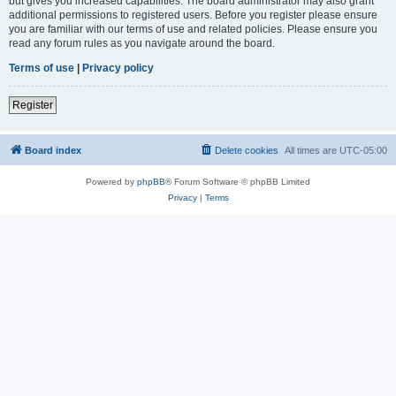
but gives you increased capabilities. The board administrator may also grant
additional permissions to registered users. Before you register please ensure
you are familiar with our terms of use and related policies. Please ensure you
read any forum rules as you navigate around the board.
Terms of use
|
Privacy policy
Register
Board index
Delete cookies
All times are
UTC-05:00
Powered by
phpBB
® Forum Software © phpBB Limited
Privacy
|
Terms