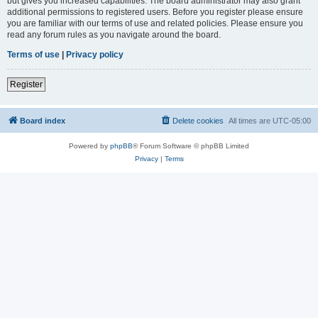
but gives you increased capabilities. The board administrator may also grant
additional permissions to registered users. Before you register please ensure
you are familiar with our terms of use and related policies. Please ensure you
read any forum rules as you navigate around the board.
Terms of use
|
Privacy policy
Register
Board index
Delete cookies
All times are
UTC-05:00
Powered by
phpBB
® Forum Software © phpBB Limited
Privacy
|
Terms