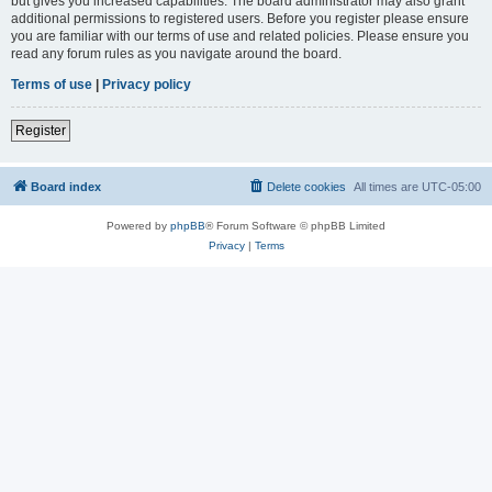
but gives you increased capabilities. The board administrator may also grant
additional permissions to registered users. Before you register please ensure
you are familiar with our terms of use and related policies. Please ensure you
read any forum rules as you navigate around the board.
Terms of use
|
Privacy policy
Register
Board index
Delete cookies
All times are
UTC-05:00
Powered by
phpBB
® Forum Software © phpBB Limited
Privacy
|
Terms