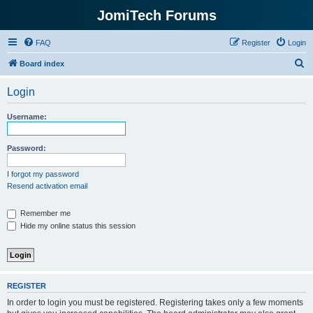
JomiTech Forums
FAQ
Register
Login
S
Board index
e
Login
a
r
Username:
c
h
Password:
I forgot my password
Resend activation email
Remember me
Hide my online status this session
REGISTER
In order to login you must be registered. Registering takes only a few moments