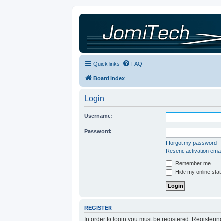
Quick links
FAQ
Board index
Login
Username:
Password:
I forgot my password
Resend activation emai
Remember me
Hide my online stat
REGISTER
In order to login you must be registered. Registeri