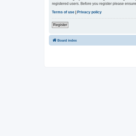
registered users. Before you register please ensure
Terms of use
|
Privacy policy
Register
Board index