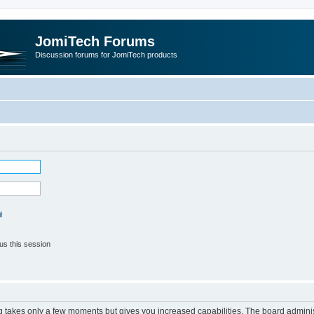
JomiTech Forums
Discussion forums for JomiTech products
l
us this session
ng takes only a few moments but gives you increased capabilities. The board adminis