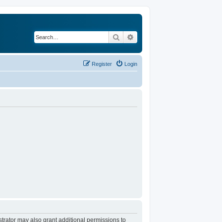
Search
Advanced search
Register
Login
trator may also grant additional permissions to