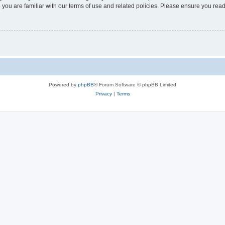
 you are familiar with our terms of use and related policies. Please ensure you re
Powered by
phpBB
® Forum Software © phpBB Limited
Privacy
|
Terms