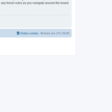
ad any forum rules as you navigate around the board.
Delete cookies
All times are
UTC-05:00