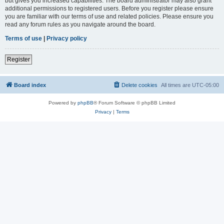
but gives you increased capabilities. The board administrator may also grant
additional permissions to registered users. Before you register please ensure
you are familiar with our terms of use and related policies. Please ensure you
read any forum rules as you navigate around the board.
Terms of use
|
Privacy policy
Register
Board index
Delete cookies
All times are
UTC-05:00
Powered by
phpBB
® Forum Software © phpBB Limited
Privacy
|
Terms