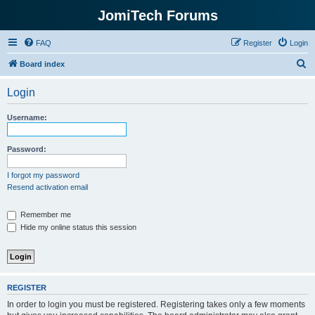
JomiTech Forums
FAQ
Register
Login
S
Board index
e
Login
a
r
Username:
c
h
Password:
I forgot my password
Resend activation email
Remember me
Hide my online status this session
REGISTER
In order to login you must be registered. Registering takes only a few moments